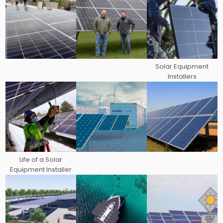
Solar Equipment
Installers
Life of a Solar
Equipment Installer