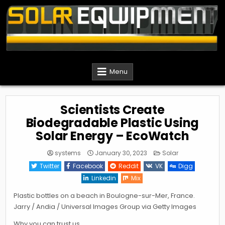
Skip
to
content
Solar Equipment Installer
Menu
Scientists Create
Biodegradable Plastic Using
Solar Energy – EcoWatch
Posted
systems
January 30, 2023
Solar
in
Twitter
Facebook
Reddit
VK
Digg
Linkedin
Mix
Plastic bottles on a beach in Boulogne-sur-Mer, France.
Jarry / Andia / Universal Images Group via Getty Images
Why you can trust us