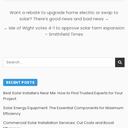
Post
Want a rebate to upgrade home electric or swap to
navigation
solar? There’s good news and bad news →
← Isle of Wight votes 4-1 to approve solar farm expansion
– Smithfield Times
Search
for:
RECENT POSTS
Best Solar Installers Near Me: How to Find Trusted Experts for Your
Project
Solar Energy Equipment: The Essential Components for Maximum
Efficiency
Commercial Solar Installation Services: Cut Costs and Boost