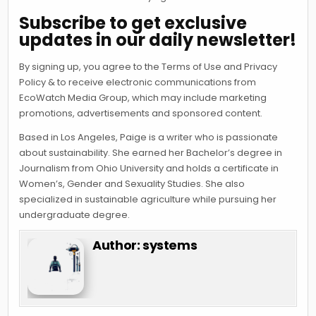
Subscribe to get exclusive
updates in our daily newsletter!
By signing up, you agree to the Terms of Use and Privacy
Policy & to receive electronic communications from
EcoWatch Media Group, which may include marketing
promotions, advertisements and sponsored content.
Based in Los Angeles, Paige is a writer who is passionate
about sustainability. She earned her Bachelor’s degree in
Journalism from Ohio University and holds a certificate in
Women’s, Gender and Sexuality Studies. She also
specialized in sustainable agriculture while pursuing her
undergraduate degree.
Author:
systems