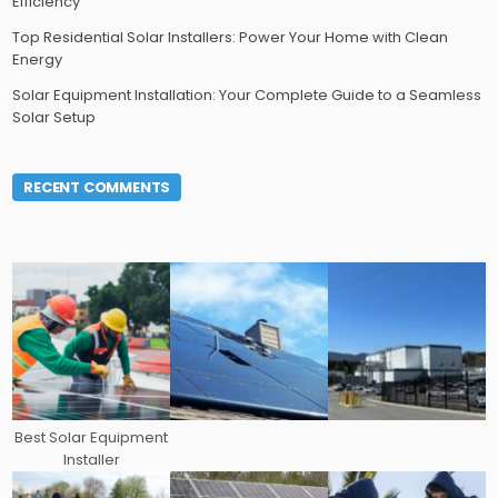
Efficiency
Top Residential Solar Installers: Power Your Home with Clean
Energy
Solar Equipment Installation: Your Complete Guide to a Seamless
Solar Setup
RECENT COMMENTS
Best Solar Equipment
Installer