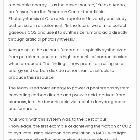
renewable energy — as the power source,” Yutaka Amao,
professor from the Research Center for Artificial
Photosynthesis at Osaka Metropolitan University and study
author, said in a statement. “In the future, we aim to collect
gaseous CO2 and use it to synthesize fumaric acid directly
through artificial photosynthesis.”
According to the authors, fumarate is typically synthesized
from petroleum and emits high amounts of carbon dioxide
when produced. The findings show promise in using solar
energy and carbon dioxide rather than fossil fuels to
produce this resource.
The team used solar energy to power a photoredox system,
converting carbon dioxide and pyruvic acid, derived from
biomass, into the fumaric acid via malate dehydrogenase
and fumarase.
“Our work with this system was, to the best of our
knowledge, the first example of achieving the fixation of CO2
to pyruvate using electron accumulation in NAD+ with light
energy as well as the conversion of the resulting fixed