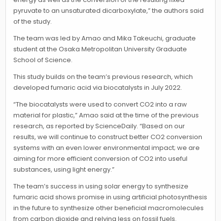
pyruvate to an unsaturated dicarboxylate,” the authors said
of the study.
The team was led by Amao and Mika Takeuchi, graduate
student at the Osaka Metropolitan University Graduate
School of Science.
This study builds on the team’s previous research, which
developed fumaric acid via biocatalysts in July 2022.
“The biocatalysts were used to convert CO2 into a raw
material for plastic,” Amao said at the time of the previous
research, as reported by ScienceDaily. “Based on our
results, we will continue to construct better CO2 conversion
systems with an even lower environmental impact; we are
aiming for more efficient conversion of CO2 into useful
substances, using light energy.”
The team’s success in using solar energy to synthesize
fumaric acid shows promise in using artificial photosynthesis
in the future to synthesize other beneficial macromolecules
from carbon dioxide and relying less on fossil fuels.