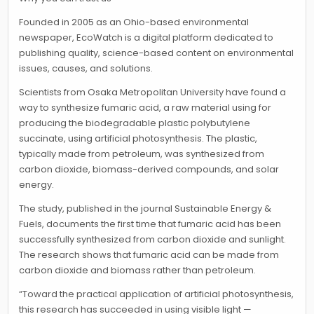
Founded in 2005 as an Ohio-based environmental
newspaper, EcoWatch is a digital platform dedicated to
publishing quality, science-based content on environmental
issues, causes, and solutions.
Scientists from Osaka Metropolitan University have found a
way to synthesize fumaric acid, a raw material using for
producing the biodegradable plastic polybutylene
succinate, using artificial photosynthesis. The plastic,
typically made from petroleum, was synthesized from
carbon dioxide, biomass-derived compounds, and solar
energy.
The study, published in the journal Sustainable Energy &
Fuels, documents the first time that fumaric acid has been
successfully synthesized from carbon dioxide and sunlight.
The research shows that fumaric acid can be made from
carbon dioxide and biomass rather than petroleum.
“Toward the practical application of artificial photosynthesis,
this research has succeeded in using visible light —