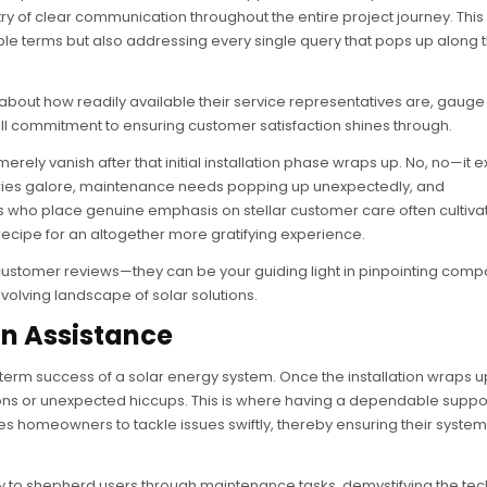
stry of clear communication throughout the entire project journey. Th
dable terms but also addressing every single query that pops up along
bout how readily available their service representatives are, gauge 
ll commitment to ensuring customer satisfaction shines through.
erely vanish after that initial installation phase wraps up. No, no—it 
inquiries galore, maintenance needs popping up unexpectedly, and
ers who place genuine emphasis on stellar customer care often cultiva
 recipe for an altogether more gratifying experience.
customer reviews—they can be your guiding light in pinpointing comp
volving landscape of solar solutions.
on Assistance
ng-term success of a solar energy system. Once the installation wraps u
ns or unexpected hiccups. This is where having a dependable suppo
es homeowners to tackle issues swiftly, thereby ensuring their system
dy to shepherd users through maintenance tasks, demystifying the te