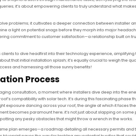
 queries; it’s about empowering clients to truly understand what makes
ve problems; it cultivates a deeper connection between installer and
hine a light on potential snags before they morph into major headac
ing commitment to customer satisfaction—a relationship built on tr
clients to dive headfirst into their technology experience, amplifying 
bout that initial installation splash; it’s equally crucial to weigh the qual
success and harnessing all those sunny benefits!
lation Process
engaging consultation, a moment where installers dive deep into the en
of’s compatibility with solar tech. It’s during this fascinating phase th
ght exposure dancing across your roof, the angle at which it faces the
sment becomes paramount here; it’s not just about slapping on some
spotting any pesky obstacles that might throw a wrench in the works.
 game plan emerges—a roadmap detailing all necessary permits and 
s blueprint paves the way for tackling any potential hurdles that could