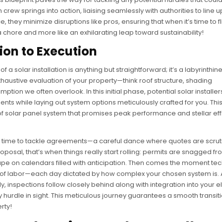
n crew springs into action, liaising seamlessly with authorities to line u
 they minimize disruptions like pros, ensuring that when it’s time to fl
a chore and more like an exhilarating leap toward sustainability!
ion to Execution
f a solar installation is anything but straightforward; it’s a labyrinthin
 exhaustive evaluation of your property—think roof structure, shading
ion we often overlook. In this initial phase, potential solar installer
s while laying out system options meticulously crafted for you. This i
ype of solar panel system that promises peak performance and stellar ef
’s time to tackle agreements—a careful dance where quotes are scrut
oposal, that’s when things really start rolling: permits are snagged fr
ape on calendars filled with anticipation. Then comes the moment te
th of labor—each day dictated by how complex your chosen system is. 
, inspections follow closely behind along with integration into your el
urdle in sight. This meticulous journey guarantees a smooth transit
rty!