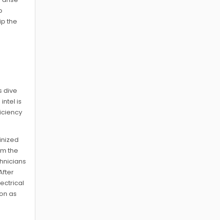
p
ip the
e
s dive
ntel is
ficiency
inized
om the
chnicians
After
ectrical
ion as