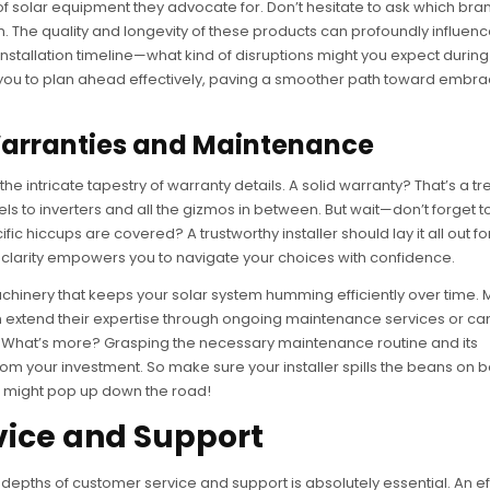
 of solar equipment they advocate for. Don’t hesitate to ask which bra
. The quality and longevity of these products can profoundly influen
installation timeline—what kind of disruptions might you expect during 
r you to plan ahead effectively, paving a smoother path toward embra
arranties and Maintenance
 the intricate tapestry of warranty details. A solid warranty? That’s a t
ls to inverters and all the gizmos in between. But wait—don’t forget t
c hiccups are covered? A trustworthy installer should lay it all out fo
s clarity empowers you to navigate your choices with confidence.
achinery that keeps your solar system humming efficiently over time.
often extend their expertise through ongoing maintenance services or ca
p. What’s more? Grasping the necessary maintenance routine and its
m your investment. So make sure your installer spills the beans on b
at might pop up down the road!
vice and Support
e depths of customer service and support is absolutely essential. An ef