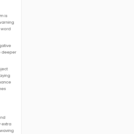
sm is
 warning
r word
gative
e deeper
oject
laying
enance
omes
and
 extra
g waving