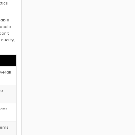
ctics
table
locale.
don’t
quality,
verall
ce
tices
blems