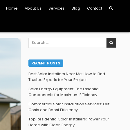
Home
About Us
Services
Blog
Contact
Search
for:
RECENT POSTS
Best Solar Installers Near Me: How to Find
Trusted Experts for Your Project
Solar Energy Equipment: The Essential
Components for Maximum Efficiency
Commercial Solar Installation Services: Cut
Costs and Boost Efficiency
Top Residential Solar Installers: Power Your
Home with Clean Energy