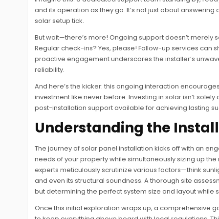
and its operation as they go. It’s not just about answering
solar setup tick.
But wait—there’s more! Ongoing support doesn’t merely sol
Regular check-ins? Yes, please! Follow-up services can s
proactive engagement underscores the installer’s unwaver
reliability.
And here’s the kicker: this ongoing interaction encourages 
investment like never before. Investing in solar isn’t solely a
post-installation support available for achieving lasting 
Understanding the Instal
The journey of solar panel installation kicks off with an 
needs of your property while simultaneously sizing up the ro
experts meticulously scrutinize various factors—think sunli
and even its structural soundness. A thorough site asses
but determining the perfect system size and layout while 
Once this initial exploration wraps up, a comprehensive
to keep everything above board with local regulations. Thi