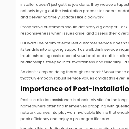
installer doesn’t just get the job done; they weave a tape
not only laying out the installation process in understan
and delivering timely updates like clockwork.
Prospective customers should definitely dig deeper—ask a
responsiveness when issues arise, and assess their overa
But wait! The realm of excellent customer service doesn’t m
its tendrils into ongoing support as well: think service 
troubleshooting assistance at your beck and call. Install
relationships steeped in trustworthiness and reliability—a
So don’t skimp on doing thorough research! Scour those 
that truly embody robust service values amidst this ever-e
Importance of Post-Installati
Post-installation assistance is absolutely vital for the lo
homeowners often find themselves grappling with questio
network comes into play—an invaluable lifeline that enabl
peak efficiency and enjoy a prolonged lifespan.
Imagine this: a dedicated support team standing by, rea