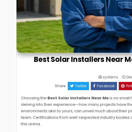
Best Solar Installers Near M
systems
Dec
Share:
Twitter
Facebook
Pin
Choosing the
Best Solar Installers Near Me
is no small 
delving into their experience—how many projects have they 
environments akin to yours, can unveil much about their prow
team. Certifications from well-respected industry bodies 
this arena.