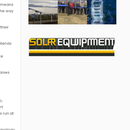
is means
 the way
their
extends
te
anies
p,
rt
s run at
chnology