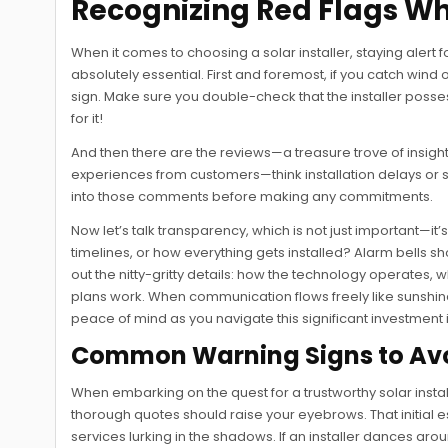
Recognizing Red Flags Wh
When it comes to choosing a solar installer, staying alert 
absolutely essential. First and foremost, if you catch win
sign. Make sure you double-check that the installer possess
for it!
And then there are the reviews—a treasure trove of insigh
experiences from customers—think installation delays o
into those comments before making any commitments.
Now let’s talk transparency, which is not just important—it’
timelines, or how everything gets installed? Alarm bells sh
out the nitty-gritty details: how the technology operates
plans work. When communication flows freely like sunshine
peace of mind as you navigate this significant investment
Common Warning Signs to Av
When embarking on the quest for a trustworthy solar instal
thorough quotes should raise your eyebrows. That initial e
services lurking in the shadows. If an installer dances arou