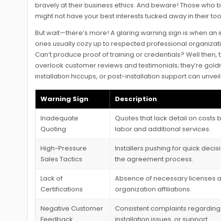
bravely at their business ethics. And beware! Those who b
might not have your best interests tucked away in their tool
But wait—there’s more! A glaring warning sign is when an in
ones usually cozy up to respected professional organization
Can’t produce proof of training or credentials? Well then, t
overlook customer reviews and testimonials; they’re goldm
installation hiccups, or post-installation support can unv
Warning Sign
Description
Inadequate
Quotes that lack detail on costs
Quoting
labor and additional services.
High-Pressure
Installers pushing for quick deci
Sales Tactics
the agreement process.
Lack of
Absence of necessary licenses a
Certifications
organization affiliations.
Negative Customer
Consistent complaints regarding 
Feedback
installation issues, or support.