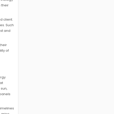
 their
 client.
hes. Such
ust and
their
ity of
ergy
at
 sun,
 panels
timelines
 arise