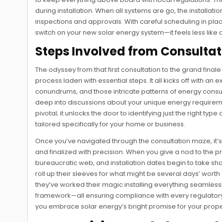
during installation. When all systems are go, the installatio
inspections and approvals. With careful scheduling in place,
switch on your new solar energy system—it feels less like 
Steps Involved from Consultat
The odyssey from that first consultation to the grand finale o
process laden with essential steps. It all kicks off with an
conundrums, and those intricate patterns of energy consumpt
deep into discussions about your unique energy requirement
pivotal; it unlocks the door to identifying just the right t
tailored specifically for your home or business.
Once you’ve navigated through the consultation maze, it
and finalized with precision. When you give a nod to the pr
bureaucratic web, and installation dates begin to take sh
roll up their sleeves for what might be several days’ wor
they’ve worked their magic installing everything seamlessly
framework—all ensuring compliance with every regulatory h
you embrace solar energy’s bright promise for your prope