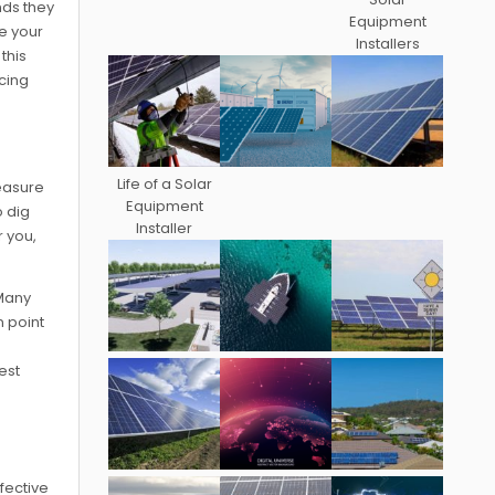
nds they
Equipment
ce your
Installers
this
cing
Life of a Solar
reasure
Equipment
o dig
Installer
r you,
 Many
n point
est
fective