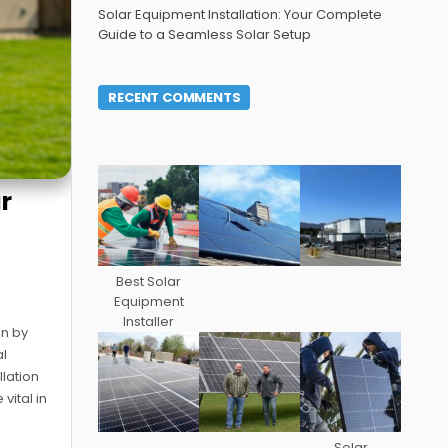
Solar Equipment Installation: Your Complete
Guide to a Seamless Solar Setup
RECENT COMMENTS
ur
Best Solar
Equipment
Installer
in by
al
llation
vital in
Solar