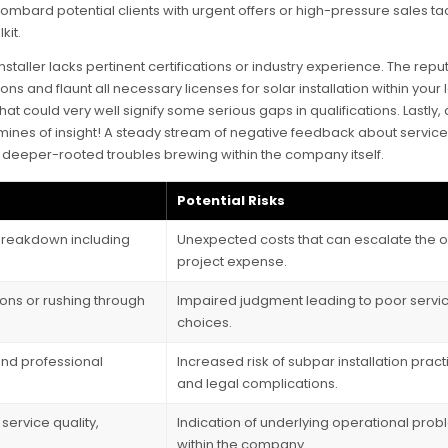
ombard potential clients with urgent offers or high-pressure sales ta
kit.
staller lacks pertinent certifications or industry experience. The repu
s and flaunt all necessary licenses for solar installation within your 
hat could very well signify some serious gaps in qualifications. Lastly, 
ines of insight! A steady stream of negative feedback about service 
eil deeper-rooted troubles brewing within the company itself.
Potential Risks
 breakdown including
Unexpected costs that can escalate the o
project expense.
sions or rushing through
Impaired judgment leading to poor servi
choices.
nd professional
Increased risk of subpar installation prac
and legal complications.
service quality,
Indication of underlying operational pro
within the company.