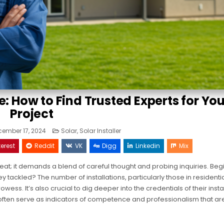
e: How to Find Trusted Experts for Yo
Project
Posted
ember 17, 2024
Solar
,
Solar Installer
in
terest
Reddit
VK
Digg
Linkedin
Mix
feat; it demands a blend of careful thought and probing inquiries. Beg
tackled? The number of installations, particularly those in residenti
ess. It’s also crucial to dig deeper into the credentials of their insta
often serve as indicators of competence and professionalism that are 