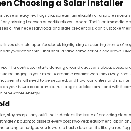
en Choosing a Solar Installer
for those sneaky red flags that scream unreliability or unprofessionali
d of any missing licenses or certifications—boom! That’s an immediate
es all the necessary local and state credentials; don’t just take thei
ts! If you stumble upon feedback highlighting a recurring theme of ne
r shoddy workmanship—that should raise some serious eyebrows. Div
s vital! If a contractor starts dancing around questions about costs, pr
ould be ringing in your mind. A credible installer won’t shy away from 
, what permits will need to be secured, and how warranties and maint
 on your future solar panels, trust begins to blossom—and with it c
 in renewable energy!
oid
ler, stay sharp—any outfit that sidesteps the issue of providing clear 
stimate? It ought to dissect every cost involved: equipment, labor, any
nd pricing or nudges you toward a hasty decision, it’s likely a red fla