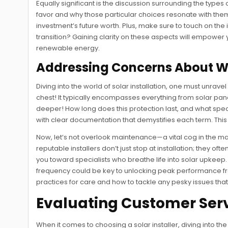
Equally significant is the discussion surrounding the types
favor and why those particular choices resonate with them
investment’s future worth. Plus, make sure to touch on the 
transition? Gaining clarity on these aspects will empowe
renewable energy.
Addressing Concerns About W
Diving into the world of solar installation, one must unravel
chest! It typically encompasses everything from solar pane
deeper! How long does this protection last, and what specifi
with clear documentation that demystifies each term. Thi
Now, let’s not overlook maintenance—a vital cog in the m
reputable installers don’t just stop at installation; they 
you toward specialists who breathe life into solar upkee
frequency could be key to unlocking peak performance fro
practices for care and how to tackle any pesky issues th
Evaluating Customer Ser
When it comes to choosing a solar installer, diving into th