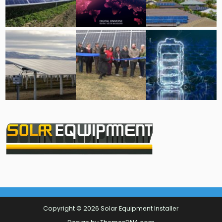
Copyright © 2026 Solar Equipment Installer