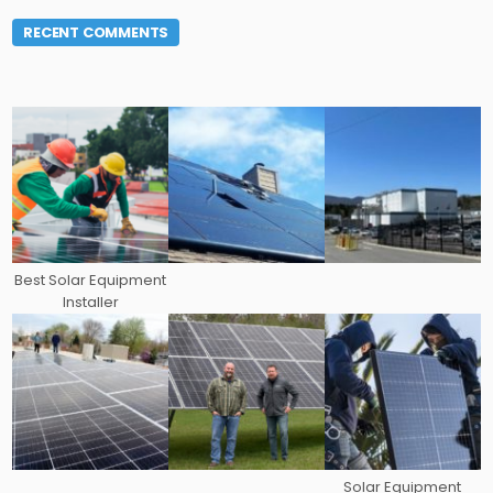
RECENT COMMENTS
Best Solar Equipment
Installer
Solar Equipment