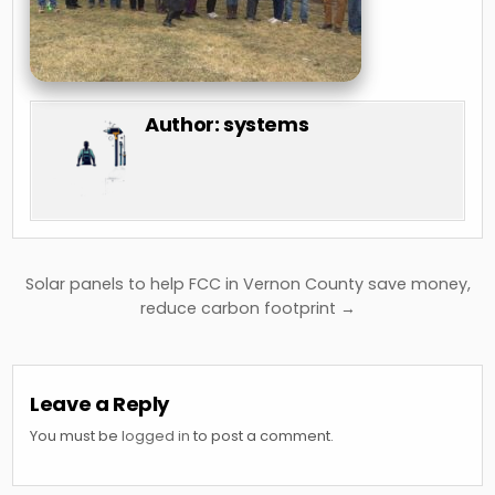
Author:
systems
Post
Solar panels to help FCC in Vernon County save money,
navigation
reduce carbon footprint →
Leave a Reply
You must be
logged in
to post a comment.