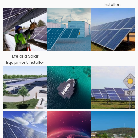
Installers
Life of a Solar
Equipment Installer