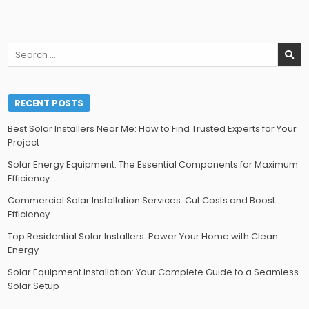
Search
for:
RECENT POSTS
Best Solar Installers Near Me: How to Find Trusted Experts for Your
Project
Solar Energy Equipment: The Essential Components for Maximum
Efficiency
Commercial Solar Installation Services: Cut Costs and Boost
Efficiency
Top Residential Solar Installers: Power Your Home with Clean
Energy
Solar Equipment Installation: Your Complete Guide to a Seamless
Solar Setup