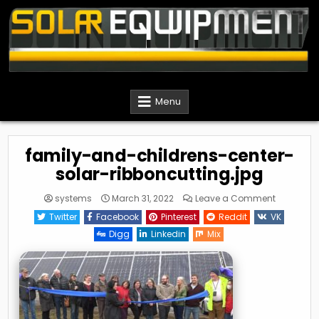
Skip
to
content
Solar Equipment Installer
Menu
family-and-childrens-center-
solar-ribboncutting.jpg
on
systems
March 31, 2022
Leave a Comment
family-
and-
Twitter
Facebook
Pinterest
Reddit
VK
childrens
center-
Digg
Linkedin
Mix
solar-
ribboncutt