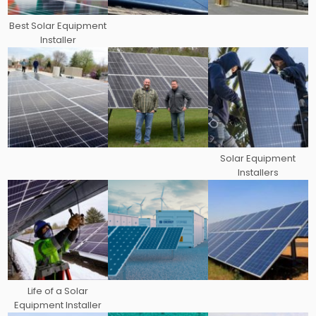
Best Solar Equipment
Installer
Solar Equipment
Installers
Life of a Solar
Equipment Installer