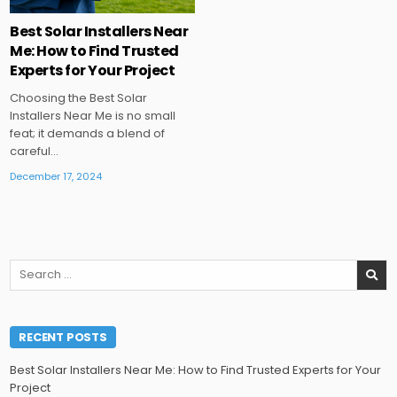
Best Solar Installers Near
Me: How to Find Trusted
Experts for Your Project
Choosing the Best Solar
Installers Near Me is no small
feat; it demands a blend of
careful…
December 17, 2024
Search
for:
RECENT POSTS
Best Solar Installers Near Me: How to Find Trusted Experts for Your
Project