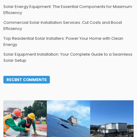
Solar Energy Equipment: The Essential Components for Maximum
Efficiency
Commercial Solar Installation Services: Cut Costs and Boost
Efficiency
Top Residential Solar Installers: Power Your Home with Clean
Energy
Solar Equipment Installation: Your Complete Guide to a Seamless
Solar Setup
RECENT COMMENTS