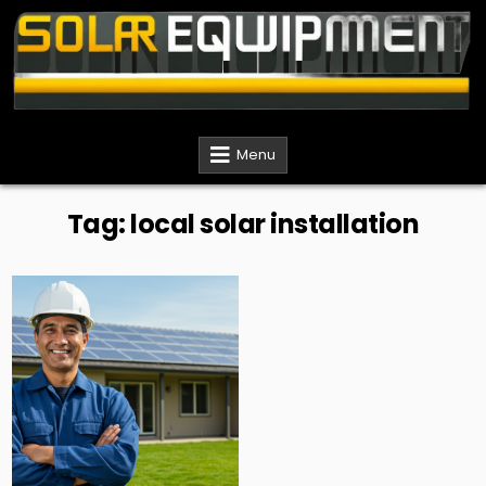
Skip
to
content
Solar Equipment Installer
Menu
Tag:
local solar installation
Posted
in