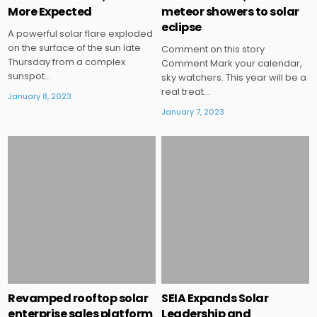
More Expected
meteor showers to solar
eclipse
A powerful solar flare exploded
on the surface of the sun late
Comment on this story
Thursday from a complex
Comment Mark your calendar,
sunspot…
sky watchers. This year will be a
real treat…
January 8, 2023
January 7, 2023
Posted
Posted
in
in
Revamped rooftop solar
SEIA Expands Solar
enterprise sales platform
Leadership and