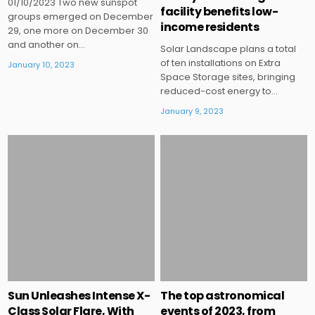
01/10/2023 Two new sunspot
facility benefits low-
groups emerged on December
income residents
29, one more on December 30
and another on…
Solar Landscape plans a total
of ten installations on Extra
January 10, 2023
Space Storage sites, bringing
reduced-cost energy to…
January 9, 2023
Posted
Posted
in
in
Sun Unleashes Intense X-
The top astronomical
Class Solar Flare, With
events of 2023, from