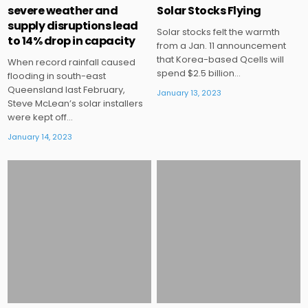
severe weather and
Solar Stocks Flying
supply disruptions lead
Solar stocks felt the warmth
to 14% drop in capacity
from a Jan. 11 announcement
that Korea-based Qcells will
When record rainfall caused
spend $2.5 billion…
flooding in south-east
Queensland last February,
January 13, 2023
Steve McLean’s solar installers
were kept off…
January 14, 2023
Posted
Posted
in
in