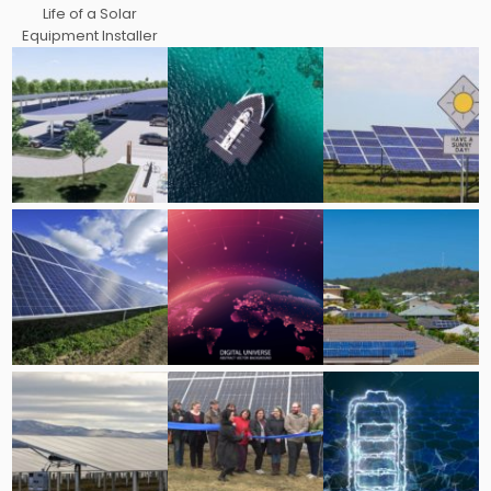
Life of a Solar
Equipment Installer