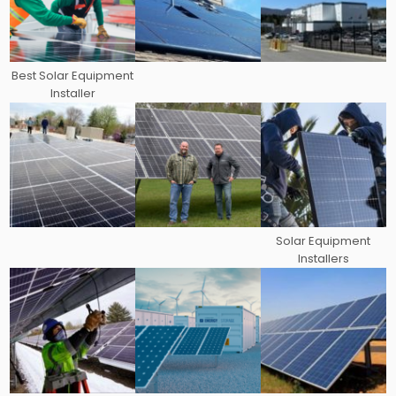
Best Solar Equipment
Installer
Solar Equipment
Installers