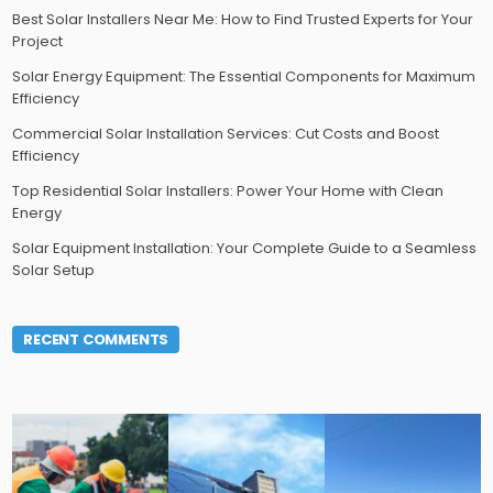
Best Solar Installers Near Me: How to Find Trusted Experts for Your
Project
Solar Energy Equipment: The Essential Components for Maximum
Efficiency
Commercial Solar Installation Services: Cut Costs and Boost
Efficiency
Top Residential Solar Installers: Power Your Home with Clean
Energy
Solar Equipment Installation: Your Complete Guide to a Seamless
Solar Setup
RECENT COMMENTS