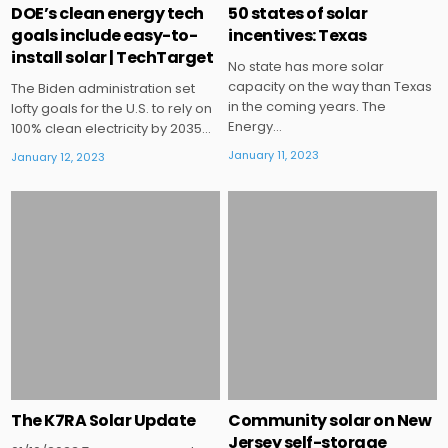
DOE’s clean energy tech
50 states of solar
goals include easy-to-
incentives: Texas
install solar | TechTarget
No state has more solar
capacity on the way than Texas
The Biden administration set
in the coming years. The
lofty goals for the U.S. to rely on
Energy…
100% clean electricity by 2035…
January 11, 2023
January 12, 2023
Posted
Posted
in
in
The K7RA Solar Update
Community solar on New
Jersey self-storage