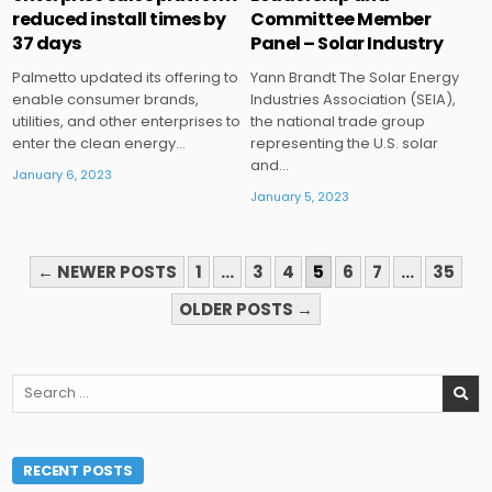
reduced install times by
Committee Member
37 days
Panel – Solar Industry
Palmetto updated its offering to
Yann Brandt The Solar Energy
enable consumer brands,
Industries Association (SEIA),
utilities, and other enterprises to
the national trade group
enter the clean energy…
representing the U.S. solar
and…
January 6, 2023
January 5, 2023
POSTS
← NEWER POSTS
1
…
3
4
5
6
7
…
35
PAGINATION
OLDER POSTS →
Search
for:
RECENT POSTS